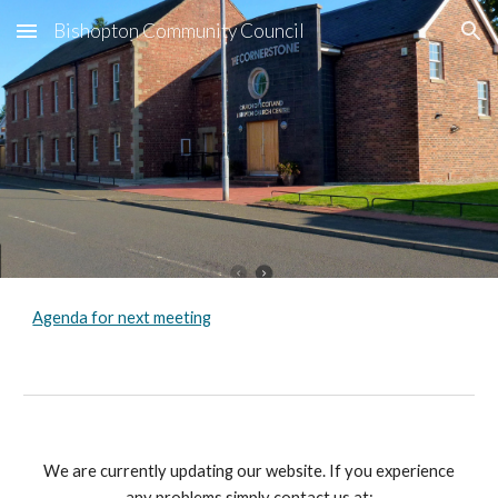
Bishopton Community Council
Skip to main content
Skip to navigation
Agenda for next meeting
We are currently updating our website. If you experience
any problems simply contact us at: