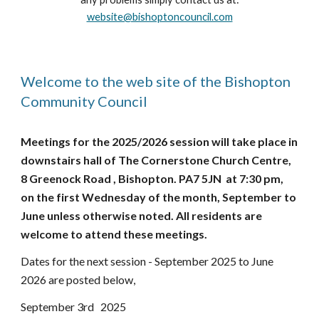
website@bishoptoncouncil.com
Welcome to the web site of the Bishopton
Community Council
Meetings for the 2025/2026 session will take place in
downstairs hall of The Cornerstone Church Centre,
8 Greenock Road , Bishopton. PA7 5JN at 7:30 pm,
on the first Wednesday of the month, September to
June unless otherwise noted. All residents are
welcome to attend these meetings.
Dates for the next session - September 2025 to June
2026 are posted below,
September 3rd 2025