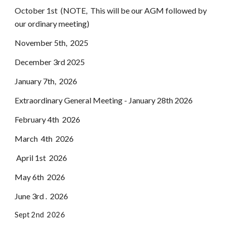
October 1st (NOTE, This will be our AGM followed by
our ordinary meeting)
November 5th, 2025
December 3rd 2025
January 7th, 2026
Extraordinary General Meeting - January 28th 2026
February 4th 2026
March 4th 2026
April 1st 2026
May 6th 2026
June 3rd . 2026
Sept 2nd 2026