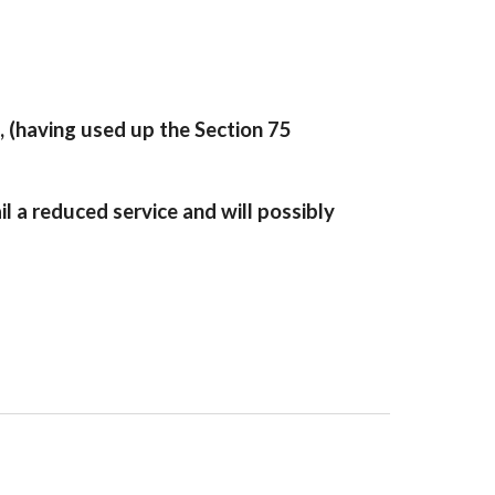
, (having used up the Section 75
l a reduced service and will possibly