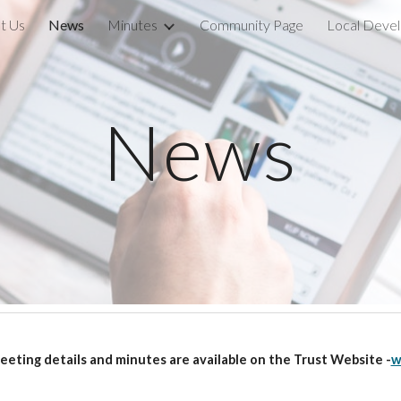
t Us
News
Minutes
Community Page
ip to main content
Skip to navigat
News
ting details and minutes are available on the Trust Website -
w