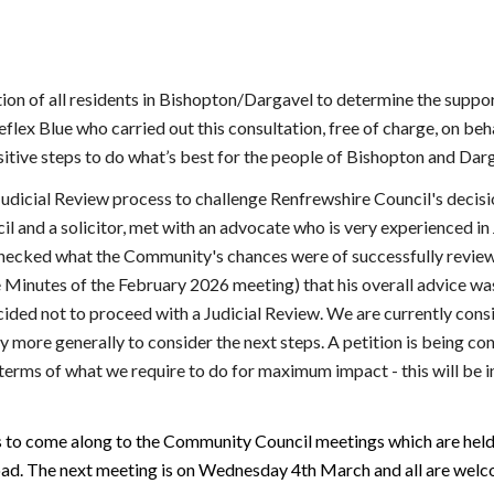
on of all residents in Bishopton/Dargavel to determine the suppor
flex Blue who carried out this consultation, free of charge, on b
tive steps to do what’s best for the people of Bishopton and Darg
udicial Review process to challenge Renfrewshire Council's decis
and a solicitor, met with an advocate who is very experienced in 
 checked what the Community's chances were of successfully review
Minutes of the February 2026 meeting) that his overall advice was
ecided not to proceed with a Judicial Review. We are currently cons
ore generally to consider the next steps. A petition is being con
n terms of what we require to do for maximum impact - this will be i
s to come along to the Community Council meetings which are hel
ad. The next meeting is on Wednesday 4th March and all are welc