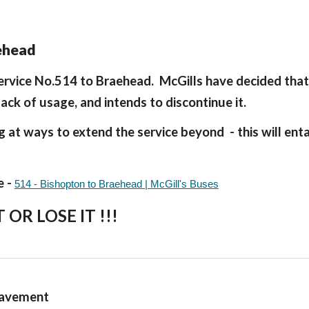
aehead
service No.514 to Braehead. McGills have decided that
lack of usage, and intends to discontinue it.
at ways to extend the service beyond - this will entai
e -
514 - Bishopton to Braehead | McGill's Buses
T OR LOSE IT !!!
 pavement