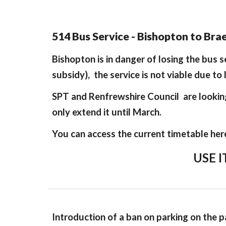
514 Bus Service - Bishopton to Br
Bishopton is in danger of losing the bus 
subsidy), the service is not viable due to 
SPT and Renfrewshire Council are looking 
only extend it until March.
You can access the current timetable her
USE I
Introduction of a ban on parking on the