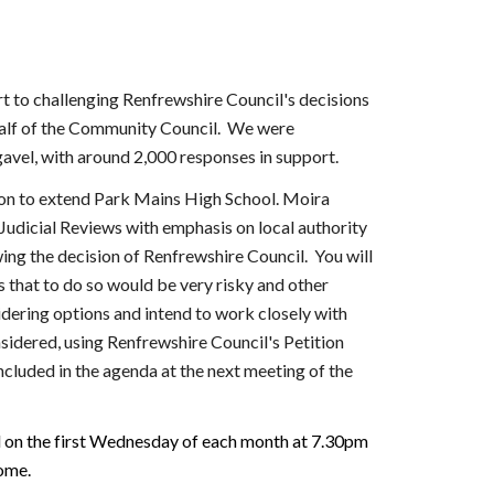
t to challenging Renfrewshire Council's decisions
ehalf of the Community Council.
We were
avel, with around 2,000 responses in support.
ion to extend Park Mains High School. Moira
Judicial Reviews with emphasis on local authority
ing the decision of Renfrewshire Council. You will
 that to do so would be very risky and other
idering options and intend to work closely with
sidered, using Renfrewshire Council's Petition
ncluded in the agenda at the next meeting of the
d on the first Wednesday of each month at 7.30pm
ome.