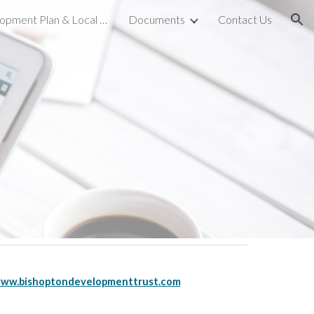
Local Development Plan & Local Place Plan
Documents
Contact Us
ion
ww.bishoptondevelopmenttrust.com