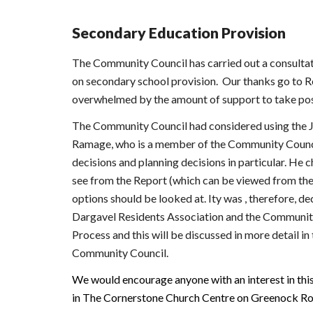
Secondary Education Provision
The Community Council has carried out a consultati
on secondary school provision. Our thanks go to Re
overwhelmed by the amount of support to take posi
The Community Council had considered using the J
Ramage, who is a member of the Community Council 
decisions and planning decisions in particular. He
see from the Report (which can be viewed from the 
options should be looked at. Ity was , therefore, d
Dargavel Residents Association and the Community m
Process and this will be discussed in more detail i
Community Council.
We would encourage anyone with an interest in thi
in The Cornerstone Church Centre on Greenock Ro