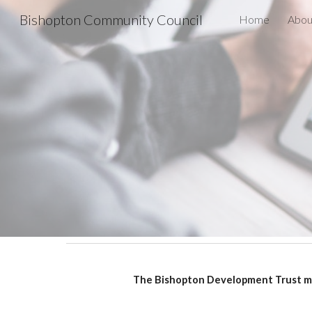
Bishopton Community Council
Home
Abou
Sk
The Bishopton Development Trust mee