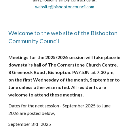
website@bishoptoncouncil.com
Welcome to the web site of the Bishopton
Community Council
Meetings for the 2025/2026 session will take place in
downstairs hall of The Cornerstone Church Centre,
8 Greenock Road , Bishopton. PA7 5JN at 7:30 pm,
on the first Wednesday of the month, September to
June unless otherwise noted. All residents are
welcome to attend these meetings.
Dates for the next session - September 2025 to June
2026 are posted below,
September 3rd 2025