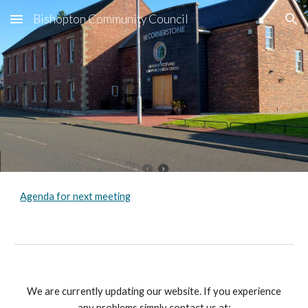
Bishopton Community Council
Skip to main content
Skip to navigation
Agenda for next meeting
We are currently updating our website. If you experience
any problems simply contact us at: