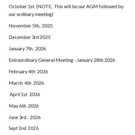
October 1st (NOTE, This will be our AGM followed by
our ordinary meeting)
November 5th, 2025
December 3rd 2025
January 7th, 2026
Extraordinary General Meeting - January 28th 2026
February 4th 2026
March 4th 2026
April 1st 2026
May 6th 2026
June 3rd . 2026
Sept 2nd 2026